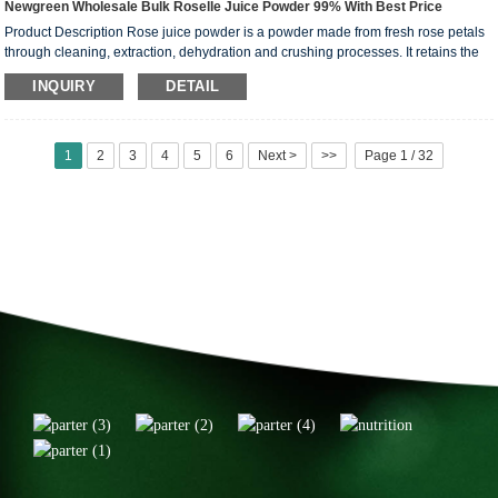
Newgreen Wholesale Bulk Roselle Juice Powder 99% With Best Price
Product Description Rose juice powder is a powder made from fresh rose petals
through cleaning, extraction, dehydration and crushing processes. It retains the
aroma and nutrients of rose flowers and is commonly used in food, drinks and
INQUIRY
DETAIL
beauty products. Rose juice powder not only has a unique arom...
1
2
3
4
5
6
Next >
>>
Page 1 / 32