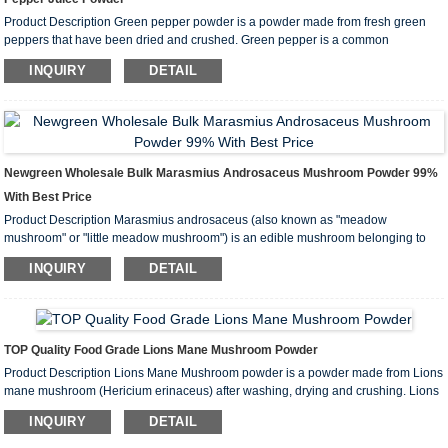
Product Description Green pepper powder is a powder made from fresh green
peppers that have been dried and crushed. Green pepper is a common
vegetable that is rich in vitamins and minerals, has a unique flavor and a variety
INQUIRY
DETAIL
of health benefits. Main Ingredients Vitamin: Green peppers are rich in ...
Newgreen Wholesale Bulk Marasmius Androsaceus Mushroom Powder 99%
With Best Price
Product Description Marasmius androsaceus (also known as "meadow
mushroom" or "little meadow mushroom") is an edible mushroom belonging to
the family Agaricaceae. It is used as a food or medicine in some areas. The
INQUIRY
DETAIL
following is the introduction, function and application of Mar...
TOP Quality Food Grade Lions Mane Mushroom Powder
Product Description Lions Mane Mushroom powder is a powder made from Lions
mane mushroom (Hericium erinaceus) after washing, drying and crushing. Lions
Mane Mushroom has attracted widespread attention due to its unique
INQUIRY
DETAIL
appearance and rich nutritional content, especially in traditional Chinese med...