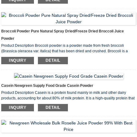
ingredients include Polysaccharides and Triterpenes. Reishi M...
Broccoli Powder Pure Natural Spray Dried/Freeze Dried Broccoli Juice
Powder
Product Description Broccoli powder is a powder made from fresh broccoli
(Brassica oleracea var. italica) that has been dried and crushed. Broccoli is a
nutrient-dense cruciferous vegetable popular for its high content of vitamins,
INQUIRY
DETAIL
minerals and antioxidants. Main Ingredients Vitamin: Broccoli is...
Casein Newgreen Supply Food Grade Casein Powder
Product Description Casein is a protein found mainly in milk and other dairy
products, accounting for about 80% of milk protein. It is a high-quality protein that
is rich in amino acids, especially branched-chain amino acids (BCAAs), which
INQUIRY
DETAIL
are very important for muscle growth and repair. COA I...