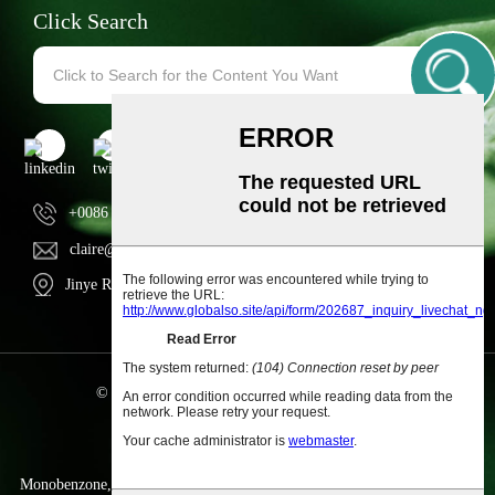
Click Search
+0086 13154374981
claire@ngherb.com
Jinye Road, Hi-tech zone, Xi'an city, Shaanxi, China
© Copyright - 2010-2023 : All Rights Reserved.
Sitemap
-
AMP Mobile
Monobenzone
,
Α-Lactalbumin Powder
,
OEM Gummies; OEM Capsules
,