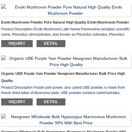
Enoki Mushroom Powder Pure Natural High Quality Enoki Mushroom Powder
Product Description Enoki Mushroom,Latin Name:Flammulina velutipes scientific
name, Pleurotus citrinopileatus, also known as Pleurotus ostreatus, Pleurotus
ostreatus, Pleurotus ostreatus, Winter mushroom, Park rice, Frozen mushroom,
INQUIRY
DETAIL
Golden mushroom, Intellectual mushroom, etc. The English languag...
Organic UBE Purple Yam Powder Newgreen Manufacturer Bulk Price High
Quality
Product Description Purple yam power, also called UBE powder, is made from
freeze dried tuber of dioscorea alata. UBE powder contains carbohydrates,
proteins, dietary fibers, vitamins, minerals, and anthocyanins. Purple yam powder
INQUIRY
DETAIL
is excellent ingredient for food and drinks, and you can add it in...