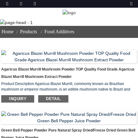
Food Additives
Home
Products
Food Additives
Agaricus Blazei Murrill Mushroom Powder TOP Quality Food Grade Agaricus
Blazei Murrill Mushroom Extract Powder
Product Description Agaricus Blazei Murrill, commonly known as Brazilian
mushroom or emperor mushroom, is an edible mushroom native to Brazil and
has attracted widespread attention for its unique flavor and rich nutrients.
INQUIRY
DETAIL
Agaricus Blazei Murrill Mushroom Powder is a powder made from this mushroo...
Green Bell Pepper Powder Pure Natural Spray Dried/Freeze Dried Green Bell
Pepper Juice Powder