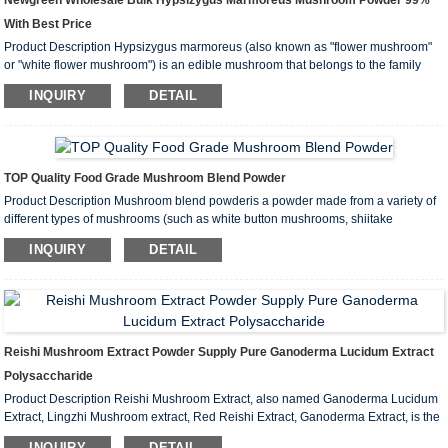
Newgreen Wholesale Bulk Hypsizygus Marmoreus Mushroom Powder 99%
With Best Price
Product Description Hypsizygus marmoreus (also known as "flower mushroom"
or "white flower mushroom") is an edible mushroom that belongs to the family
Agaricaceae. It is widely used in cooking in Asia and other regions and is popular
INQUIRY
DETAIL
for its unique flavor and nutritional value...
TOP Quality Food Grade Mushroom Blend Powder
Product Description Mushroom blend powderis a powder made from a variety of
different types of mushrooms (such as white button mushrooms, shiitake
mushrooms, reishi, hericium erinaceus, etc.) that have been cleaned, dried and
INQUIRY
DETAIL
crushed. This blend powder usually combines the nutrients and health be...
Reishi Mushroom Extract Powder Supply Pure Ganoderma Lucidum Extract
Polysaccharide
Product Description Reishi Mushroom Extract, also named Ganoderma Lucidum
Extract, Lingzhi Mushroom extract, Red Reishi Extract, Ganoderma Extract, is the
ethanol or water extract derived from dry fruiting body of Reishi Mushroom. Main
INQUIRY
DETAIL